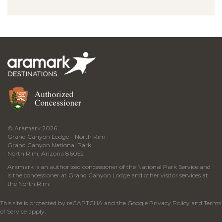
© Aramark 2026
Grand Canyon Lodge – North Rim
Grand Canyon National Park
North Rim, Arizona 86052
Aramark is an authorized concessioner of the National Park Service and
is the concessioner at Grand Canyon Lodge and other visitor services at
the North Rim.
This site is protected by reCAPTCHA and the Google
Privacy Policy
and
Terms
of Service
apply.