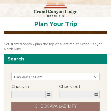
Plan Your Trip
Get started today - plan the trip of a lifetime at Grand Canyon
North Rim!
Search
Check-in
Check-out