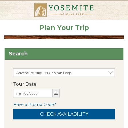
Plan Your Trip
Search
Tour Date
Have a Promo Code?