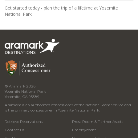
Get started today - plan the trip of a lifetime at Yosemite
National Park!
© Aramark 2026
Yosemite National Park
Yosemite, CA 95389
Aramark is an authorized concessioner of the National Park Service and
is the primary concessioner in Yosemite National Park.
Retrieve Reservations
Press Room & Partner Assets
Contact Us
Employment