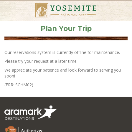
Plan Your Trip
Our reservations system is currently offline for maintenance.
Please try your request at a later time.
We appreciate your patience and look forward to serving you
soon!
(ERR: SCHM02)