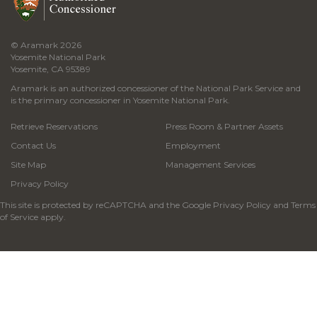
© Aramark 2026
Yosemite National Park
Yosemite, CA 95389
Aramark is an authorized concessioner of the National Park Service and
is the primary concessioner in Yosemite National Park.
Retrieve Reservations
Press Room & Partner Assets
Contact Us
Employment
Site Map
Management Services
Privacy Policy
This site is protected by reCAPTCHA and the Google
Privacy Policy
and
Terms
of Service
apply.