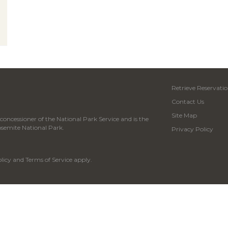
Retrieve Reservatio
Contact Us
Site Map
oncessioner of the National Park Service and is the
osemite National Park.
Privacy Policy
licy
and
Terms of Service
apply.