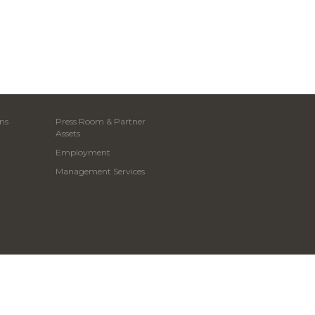
ns
Press Room & Partner
Assets
Employment
Management Services