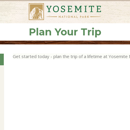
Plan Your Trip
Get started today - plan the trip of a lifetime at Yosemite 