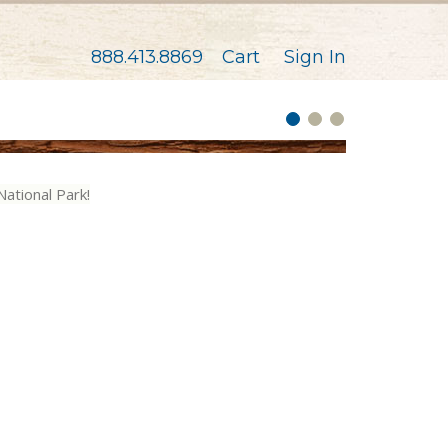
888.413.8869
Cart
Sign In
National Park!