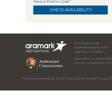
Have a Promo Code?
© Aramark 2026
Yosemite National Park
Yosemite, CA 95389
Aramark is an authorized c
primary concessioner in Y
This site is protected by reCAPTCHA and the Google
Privacy Po