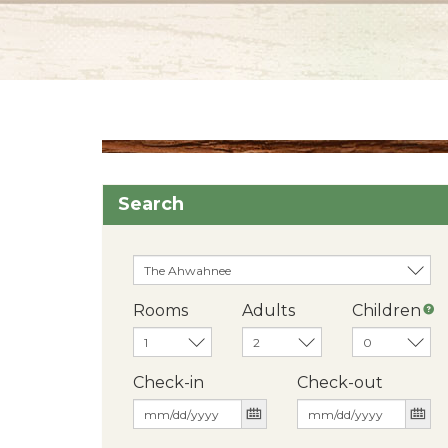
Search
Rooms
Adults
Children
Check-in
Check-out