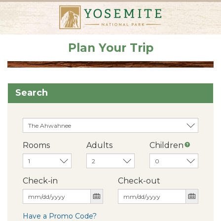
Plan Your Trip
Search
Rooms
Adults
Children
Check-in
Check-out
Have a Promo Code?