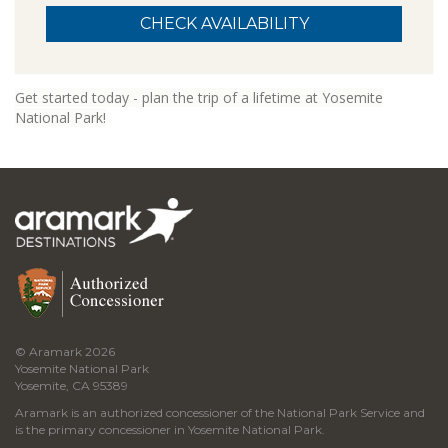
Get started today - plan the trip of a lifetime at Yosemite
National Park!
© Aramark 2026
Yosemite National Park
Yosemite, CA 95389
Aramark is an authorized concessioner of the National Park Service and
is the primary concessioner in Yosemite National Park.