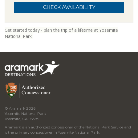
Get started today - plan the trip of a lifetime at Yosemite
National Park!
© Aramark 2026
Yosemite National Park
Yosemite, CA 95389
Aramark is an authorized concessioner of the National Park Service and
is the primary concessioner in Yosemite National Park.