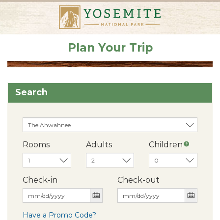
Plan Your Trip
Search
Rooms
Adults
Children
Check-in
Check-out
Have a Promo Code?