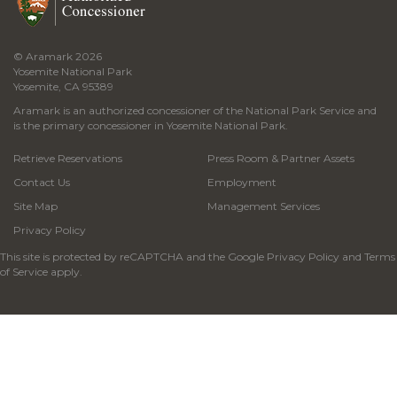
© Aramark 2026
Yosemite National Park
Yosemite, CA 95389
Aramark is an authorized concessioner of the National Park Service and
is the primary concessioner in Yosemite National Park.
Retrieve Reservations
Press Room & Partner Assets
Contact Us
Employment
Site Map
Management Services
Privacy Policy
This site is protected by reCAPTCHA and the Google
Privacy Policy
and
Terms
of Service
apply.