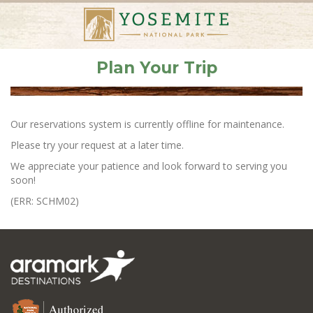
Plan Your Trip
Our reservations system is currently offline for maintenance.
Please try your request at a later time.
We appreciate your patience and look forward to serving you
soon!
(ERR: SCHM02)