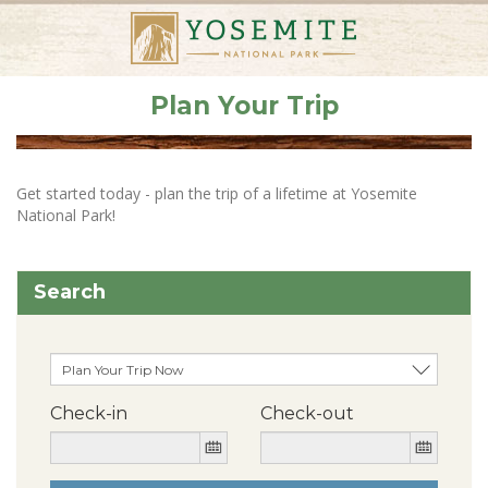
Plan Your Trip
Get started today - plan the trip of a lifetime at Yosemite
National Park!
Search
Check-in
Check-out