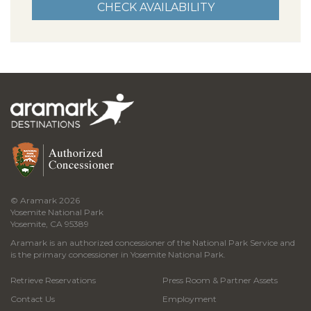
© Aramark 2026
Yosemite National Park
Yosemite, CA 95389
Aramark is an authorized concessioner of the National Park Service and
is the primary concessioner in Yosemite National Park.
Retrieve Reservations
Press Room & Partner Assets
Contact Us
Employment