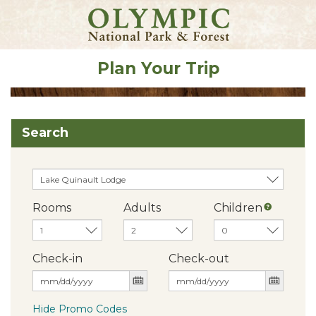
Plan Your Trip
Search
Rooms
Adults
Children
Check-in
Check-out
Hide Promo Codes