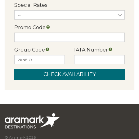
Special Rates
Promo Code
Group Code
IATA Number
© Aramark 2026