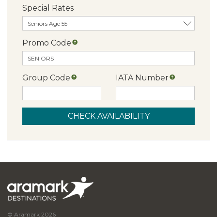
Special Rates
Promo Code
Group Code
IATA Number
© Aramark 2026