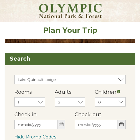
Plan Your Trip
Search
Rooms
Adults
Children
Check-in
Check-out
Hide Promo Codes