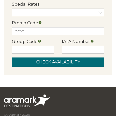
Special Rates
Promo Code
Group Code
IATA Number
© Aramark 2026