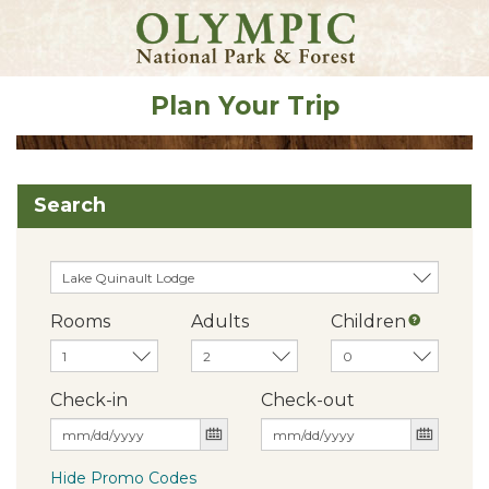
Plan Your Trip
Search
Rooms
Adults
Children
Check-in
Check-out
Hide Promo Codes