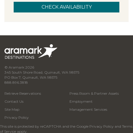
© Aramark 2026
345 South Shore Road, Quinault, WA 98575
PO Box 7, Quinault, WA 98575
888.896.3818
Retrieve Reservations
Press Room & Partner Assets
Contact Us
Employment
Site Map
Management Services
Privacy Policy
This site is protected by reCAPTCHA and the Google
Privacy Policy
and
Terms
of Service
apply.