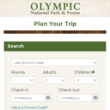
Plan Your Trip
Search
Rooms
Adults
Children
Check-in
Check-out
Have a Promo Code?