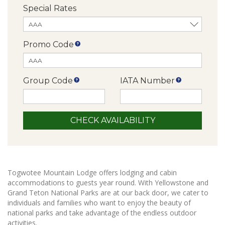
Special Rates
Promo Code
Group Code
IATA Number
Togwotee Mountain Lodge offers lodging and cabin
accommodations to guests year round. With Yellowstone and
Grand Teton National Parks are at our back door, we cater to
individuals and families who want to enjoy the beauty of
national parks and take advantage of the endless outdoor
activities.