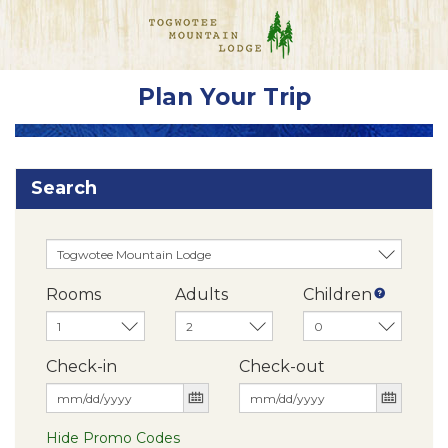
Plan Your Trip
Search
Rooms
Adults
Children
Check-in
Check-out
Hide Promo Codes