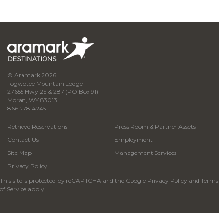
© Aramark 2026
Togwotee Mountain Lodge
27655 Hwy 26 & 287 (PO Box 91)
Moran, WY 83013
866.278.4245
Retrieve Reservations
Press Room & Partner Assets
Contact Us
Employment
Site Map
Management Services
Privacy Policy
This site is protected by reCAPTCHA and the Google
Privacy Policy
and
Terms
of Service
apply.