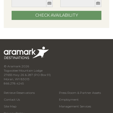
© Aramark 2026
Togwotee Mountain Lodge
27655 Hwy 26 & 287 (PO Box 91)
Moran, WY 83013
866.278.4245
Retrieve Reservations
Press Room & Partner Assets
Contact Us
Employment
Site Map
Management Services