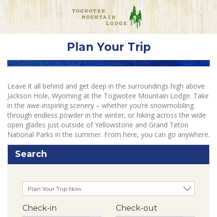
Plan Your Trip
Leave it all behind and get deep in the surroundings high above
Jackson Hole, Wyoming at the Togwotee Mountain Lodge. Take
in the awe-inspiring scenery – whether you’re snowmobiling
through endless powder in the winter, or hiking across the wide
open glades just outside of Yellowstone and Grand Teton
National Parks in the summer. From here, you can go anywhere.
Search
Check-in
Check-out