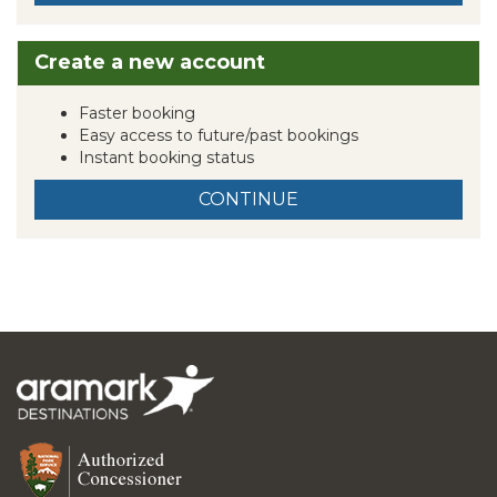
Create a new account
Faster booking
Easy access to future/past bookings
Instant booking status
CONTINUE