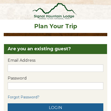
Plan Your Trip
Are you an existing guest?
Email Address
Password
Forgot Password?
LOGIN