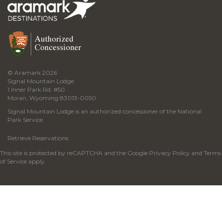
© Aramark 2026
Signal Mountain Lodge
1 Inner Park Rd. #50
Moran, Wyoming 83013-0050
Signal Mountain Lodge is an authorized concessioner of the National
Park Service.
Retrieve Reservations
This site is protected by reCAPTCHA and the Google
Privacy Policy
and
Terms
of Service
apply.