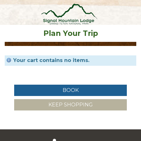
Plan Your Trip
Your cart contains no items.
KEEP SHOPPING