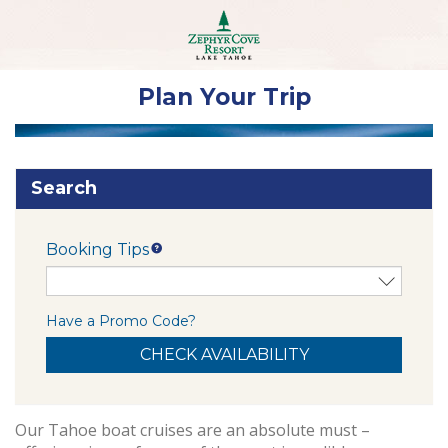
Plan Your Trip
Search
Booking Tips
Have a Promo Code?
Our Tahoe boat cruises are an absolute must –