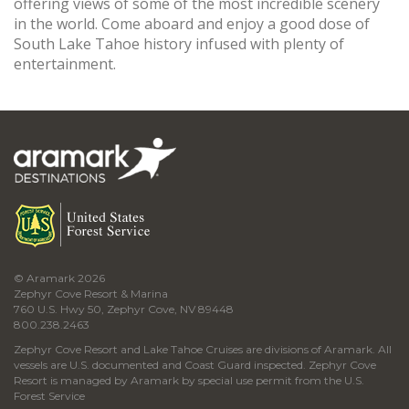
offering views of some of the most incredible scenery
in the world. Come aboard and enjoy a good dose of
South Lake Tahoe history infused with plenty of
entertainment.
© Aramark 2026
Zephyr Cove Resort & Marina
760 U.S. Hwy 50, Zephyr Cove, NV 89448
800.238.2463
Zephyr Cove Resort and Lake Tahoe Cruises are divisions of Aramark. All
vessels are U.S. documented and Coast Guard inspected. Zephyr Cove
Resort is managed by Aramark by special use permit from the U.S.
Forest Service