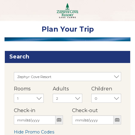
Plan Your Trip
Search
Rooms
Adults
Children
Check-in
Check-out
Hide Promo Codes