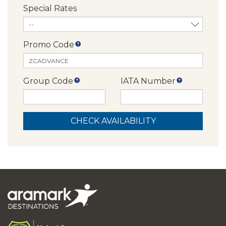
Special Rates
Promo Code
Group Code
IATA Number