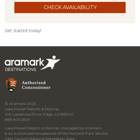
Get started today!
© Aramark 2026
Lake Powell Resorts & Marinas
100 Lakeshore Drive, Page, AZ 86040
888.896.3829
Lake Powell Resorts & Marinas, managed by Aramark,
is an authorized concessioner of the National Park Service,
Glen Canyon National Recreation Area.