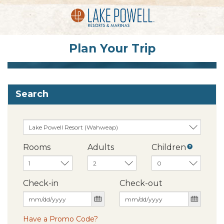
Plan Your Trip
Search
Rooms
Adults
Children
Check-in
Check-out
Have a Promo Code?