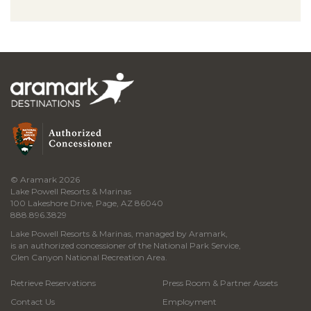
© Aramark 2026
Lake Powell Resorts & Marinas
100 Lakeshore Drive, Page, AZ 86040
888.896.3829
Lake Powell Resorts & Marinas, managed by Aramark,
is an authorized concessioner of the National Park Service,
Glen Canyon National Recreation Area.
Retrieve Reservations
Press Room & Partner Assets
Contact Us
Employment