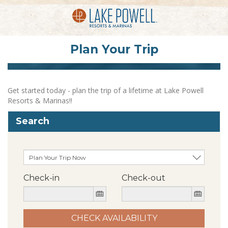
Plan Your Trip
Get started today - plan the trip of a lifetime at Lake Powell
Resorts & Marinas!!
Search
Check-in
Check-out