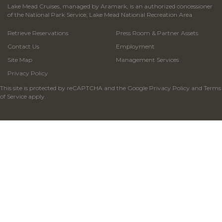
Lake Mead Cruises, managed by Aramark, is an authorized concessioner
of the National Park Service, Lake Mead National Recreation Area
Retrieve Reservations
Press Room & Partner Assets
Contact Us
Employment
Site Map
Management Services
Privacy Policy
This site is protected by reCAPTCHA and the Google
Privacy Policy
and
Terms
of Service
apply.