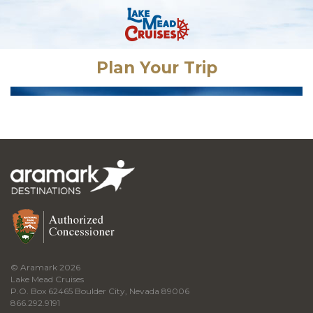
Plan Your Trip
© Aramark 2026
Lake Mead Cruises
P.O. Box 62465 Boulder City, Nevada 89006
866.292.9191