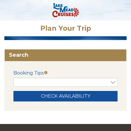
Plan Your Trip
Search
Booking Tips