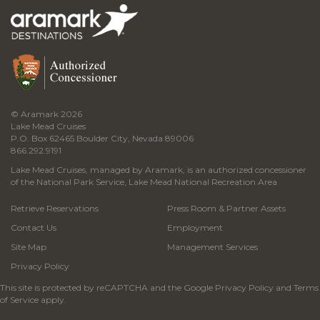
© Aramark 2026
Lake Mead Cruises
P.O. Box 62465 Boulder City, Nevada 89006
866.292.9191
Lake Mead Cruises, managed by Aramark, is an authorized concessioner
of the National Park Service, Lake Mead National Recreation Area
Retrieve Reservations
Press Room & Partner Assets
Contact Us
Employment
Site Map
Management Services
Privacy Policy
This site is protected by reCAPTCHA and the Google
Privacy Policy
and
Terms
of Service
apply.