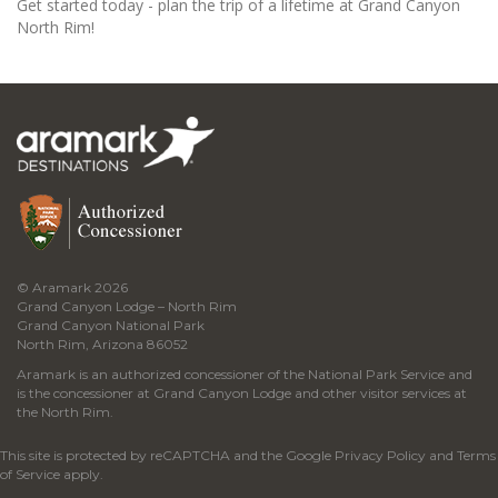
Get started today - plan the trip of a lifetime at Grand Canyon
North Rim!
© Aramark 2026
Grand Canyon Lodge – North Rim
Grand Canyon National Park
North Rim, Arizona 86052
Aramark is an authorized concessioner of the National Park Service and
is the concessioner at Grand Canyon Lodge and other visitor services at
the North Rim.
This site is protected by reCAPTCHA and the Google
Privacy Policy
and
Terms
of Service
apply.