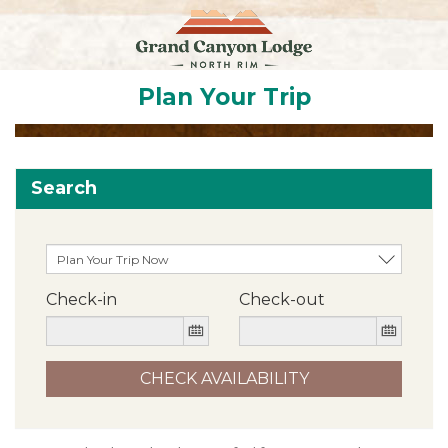
Plan Your Trip
Search
Check-in
Check-out