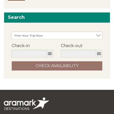
Search
Check-in
Check-out