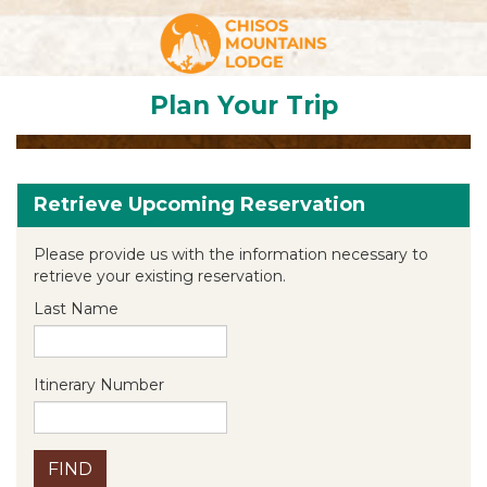
Plan Your Trip
Retrieve Upcoming Reservation
Please provide us with the information necessary to
retrieve your existing reservation.
Last Name
Itinerary Number
FIND